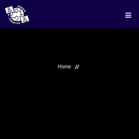
HOME
PROJECT
Home
DISCUSSION
BEST PRACTICES
RANKING