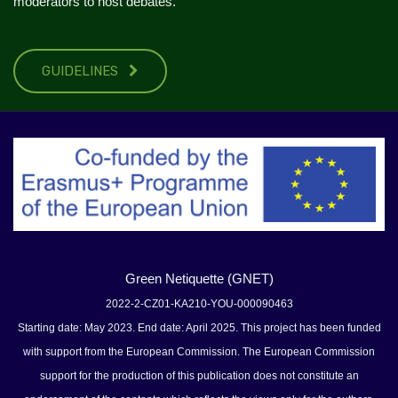
moderators to host debates.
GUIDELINES
Green Netiquette (GNET)
2022-2-CZ01-KA210-YOU-000090463
Starting date: May 2023. End date: April 2025. This project has been funded
with support from the European Commission. The European Commission
support for the production of this publication does not constitute an