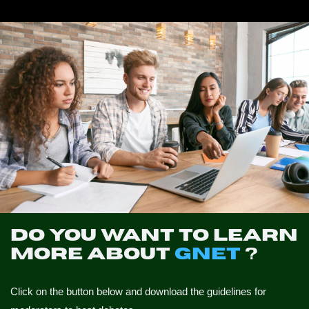
NEWS
CONTACTS
PROFILE
Do you want to learn
more about
GNET
?
Click on the button below and download the guidelines for