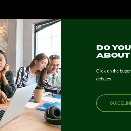
Do yo
abou
Click on the butto
debates.
GUIDELI