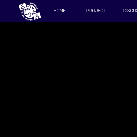
HOME
PROJECT
DISCU