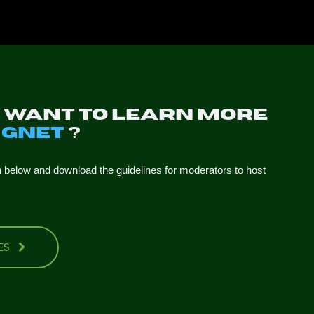
u want to learn more
t
GNET
?
n below and download the guidelines for moderators to host
NES