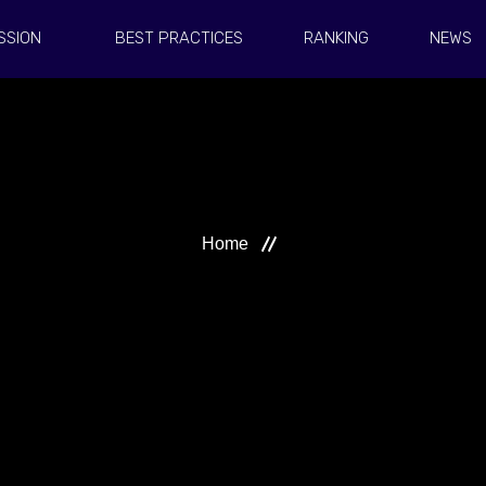
SSION
BEST PRACTICES
RANKING
NEWS
Home