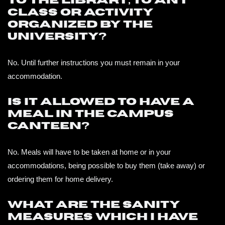
to the library, to any
class or activity
organized by the
university?
No. Until further instructions you must remain in your
accommodation.
Is it allowed to have a
meal in the campus
canteen?
No. Meals will have to be taken at home or in your
accommodations, being possible to buy them (take away) or
ordering them for home delivery.
What are the sanity
measures which I have