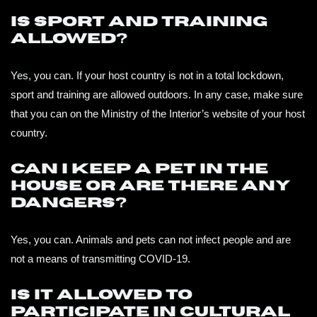
Is sport and training
allowed?
Yes, you can. If your host country is not in a total lockdown,
sport and training are allowed outdoors. In any case, make sure
that you can on the Ministry of the Interior’s website of your host
country.
Can I keep a pet in the
house or are there any
dangers?
Yes, you can. Animals and pets can not infect people and are
not a means of transmitting COVID-19.
Is it allowed to
participate in cultural