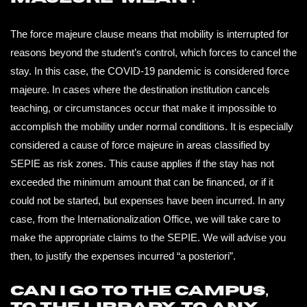
NEWS
The force majeure clause means that mobility is interrupted for
reasons beyond the student’s control, which forces to cancel the
CONTACTS
stay. In this case, the COVID-19 pandemic is considered force
majeure. In cases where the destination institution cancels
teaching, or circumstances occur that make it impossible to
PROFILE
accomplish the mobility under normal conditions. It is especially
considered a cause of force majeure in areas classified by
SEPIE as risk zones. This cause applies if the stay has not
exceeded the minimum amount that can be financed, or if it
could not be started, but expenses have been incurred. In any
case, from the Internationalization Office, we will take care to
make the appropriate claims to the SEPIE. We will advise you
then, to justify the expenses incurred “a posteriori”.
Can I go to the campus,