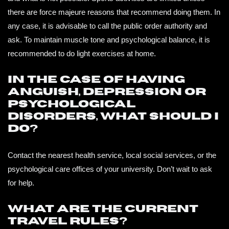
there are force majeure reasons that recommend doing them. In
any case, it is advisable to call the public order authority and
ask. To maintain muscle tone and psychological balance, it is
recommended to do light exercises at home.
In the case of having
anguish, depression or
psychological
disorders, what should I
do?
Contact the nearest health service, local social services, or the
psychological care offices of your university. Don’t wait to ask
for help.
What are the current
travel rules?