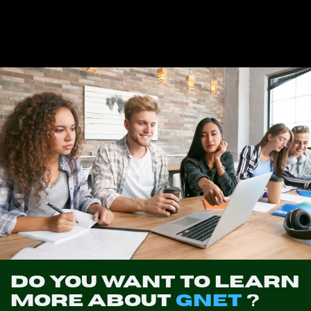
Do you want to learn
more about
GNET
?