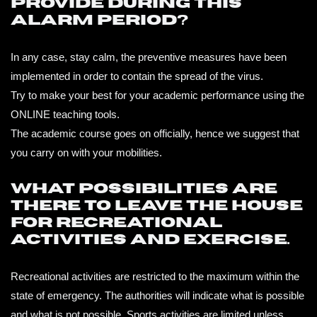
provide during this
alarm period?
In any case, stay calm, the preventive measures have been
implemented in order to contain the spread of the virus.
Try to make your best for your academic performance using the
ONLINE teaching tools.
The academic course goes on officially, hence we suggest that
you carry on with your mobilities.
What possibilities are
there to leave the house
for recreational
activities and exercise.
Recreational activities are restricted to the maximum within the
state of emergency. The authorities will indicate what is possible
and what is not possible. Sports activities are limited unless