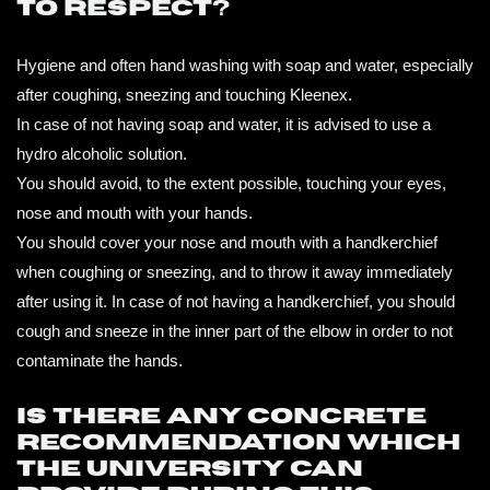
to respect?
Hygiene and often hand washing with soap and water, especially
after coughing, sneezing and touching Kleenex.
In case of not having soap and water, it is advised to use a
hydro alcoholic solution.
You should avoid, to the extent possible, touching your eyes,
nose and mouth with your hands.
You should cover your nose and mouth with a handkerchief
when coughing or sneezing, and to throw it away immediately
after using it. In case of not having a handkerchief, you should
cough and sneeze in the inner part of the elbow in order to not
contaminate the hands.
Is there any concrete
recommendation which
the university can