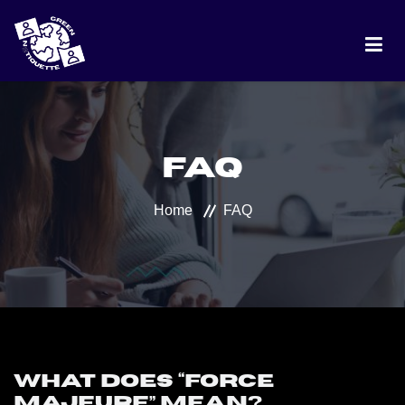
HOME
FAQ
PROJECT
Home
FAQ
DISCUSSION
BEST PRACTICES
RANKING
What does “force
majeure” mean?