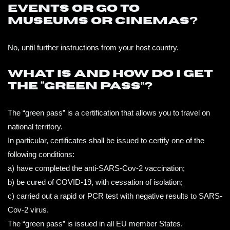
events or go to
museums or cinemas?
No, until further instructions from your host country.
What is and how do I get
the “green pass”?
The “green pass” is a certification that allows you to travel on
national territory.
In particular, certificates shall be issued to certify one of the
following conditions:
a) have completed the anti-SARS-Cov-2 vaccination;
b) be cured of COVID-19, with cessation of isolation;
c) carried out a rapid or PCR test with negative results to SARS-
Cov-2 virus.
The “green pass” is issued in all EU member States.