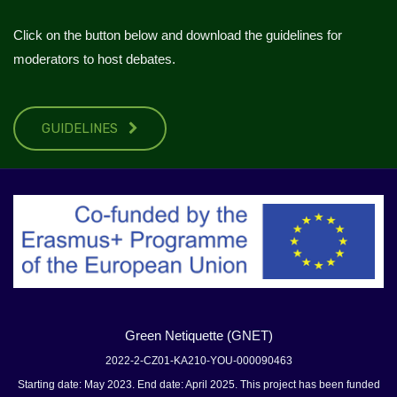
Click on the button below and download the guidelines for
moderators to host debates.
GUIDELINES
Green Netiquette (GNET)
2022-2-CZ01-KA210-YOU-000090463
Starting date: May 2023. End date: April 2025. This project has been funded