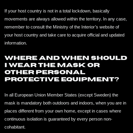
If your host country is not in a total lockdown, basically
movements are always allowed within the territory. In any case,
remember to consult the Ministry of the Interior’s website of
your host country and take care to acquire official and updated
information.
Where and when should
I wear the mask or
other personal
protective equipment?
In all European Union Member States (except Sweden) the
mask is mandatory both outdoors and indoors, when you are in
places different from your own home, except in cases where
continuous isolation is guaranteed by every person non-
cohabitant.