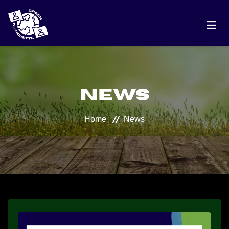
HOME
News
PROJECT
Home
News
DISCUSSION
BEST PRACTICES
RANKING