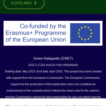
GUIDELINES
Green Netiquette (GNET)
2022-2-CZ01-KA210-YOU-000090463
Starting date: May 2023. End date: April 2025. This project has been funded
with support from the European Commission. The European Commission
support for the production of this publication does not constitute an
endorsement of the contents which reflects the views only for the authors,
and the Commission cannot be held responsible for any use which may be
made of the information contained therein.