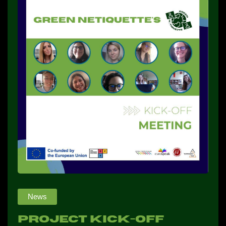
NEWS
CONTACTS
PROFILE
News
Project kick-Off