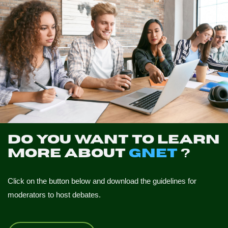
Do you want to learn
more about
GNET
?
Click on the button below and download the guidelines for
moderators to host debates.