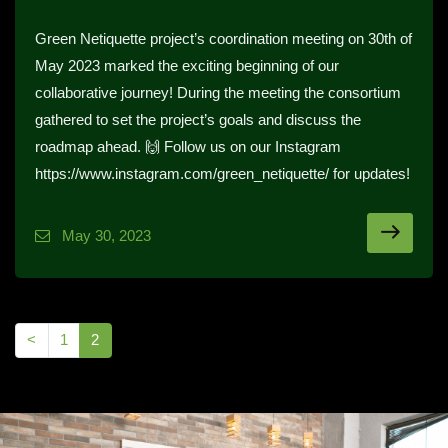
Green Netiquette project’s coordination meeting on 30th of
May 2023 marked the exciting beginning of our
collaborative journey! During the meeting the consortium
gathered to set the project’s goals and discuss the
roadmap ahead. 🙌 Follow us on our Instagram
https://www.instagram.com/green_netiquette/ for updates!
May 30, 2023
<
1
2