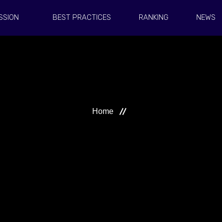
SSION
BEST PRACTICES
RANKING
NEWS
Home