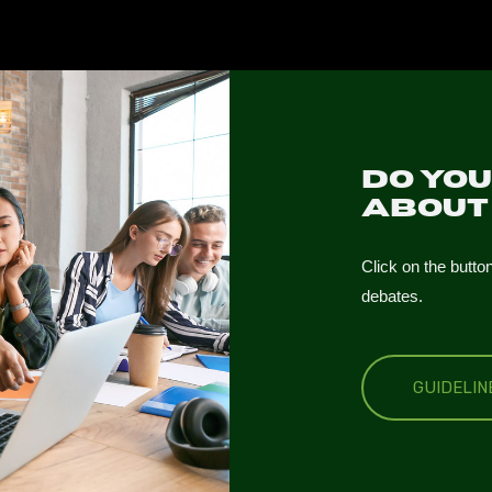
Do yo
abou
Click on the butto
debates.
GUIDELI