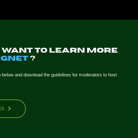
u want to learn more
t
GNET
?
n below and download the guidelines for moderators to host
NES