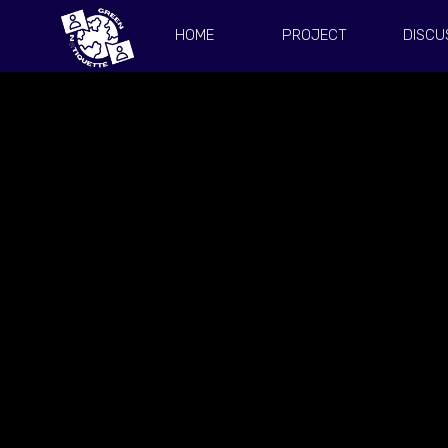
HOME
PROJECT
DISCU