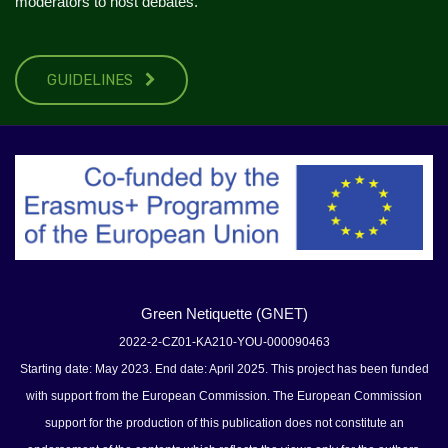
moderators to host debates.
GUIDELINES
Green Netiquette (GNET)
2022-2-CZ01-KA210-YOU-000090463
Starting date: May 2023. End date: April 2025. This project has been funded
with support from the European Commission. The European Commission
support for the production of this publication does not constitute an