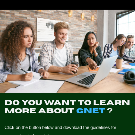
NEWS
CONTACTS
PROFILE
Do you want to learn
more about
GNET
?
Click on the button below and download the guidelines for