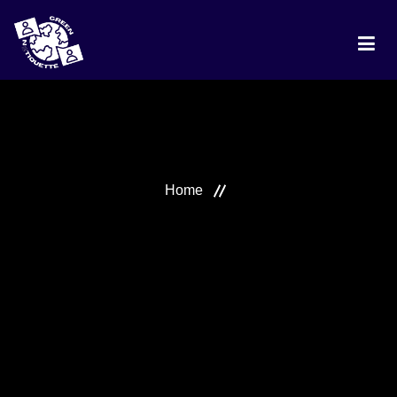
HOME
PROJECT
Home
DISCUSSION
BEST PRACTICES
RANKING