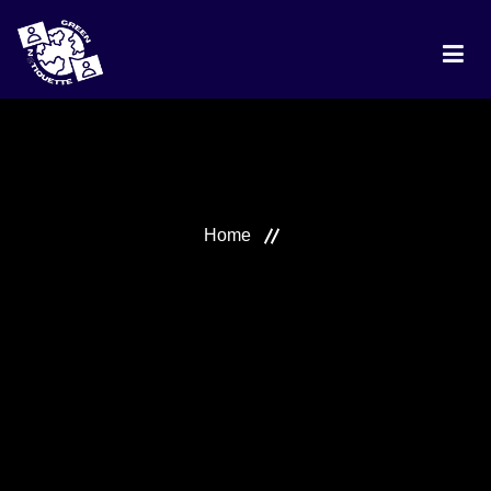
HOME
PROJECT
Home
DISCUSSION
BEST PRACTICES
RANKING