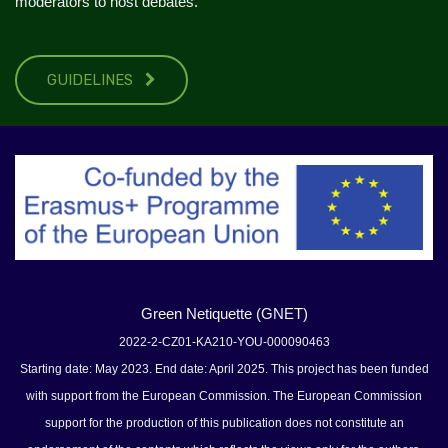
moderators to host debates.
GUIDELINES
Green Netiquette (GNET)
2022-2-CZ01-KA210-YOU-000090463
Starting date: May 2023. End date: April 2025. This project has been funded
with support from the European Commission. The European Commission
support for the production of this publication does not constitute an