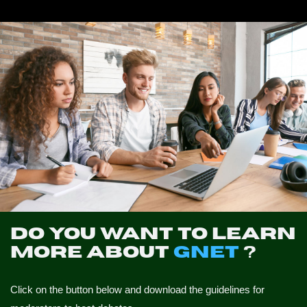
NEWS
CONTACTS
PROFILE
Do you want to learn
more about
GNET
?
Click on the button below and download the guidelines for