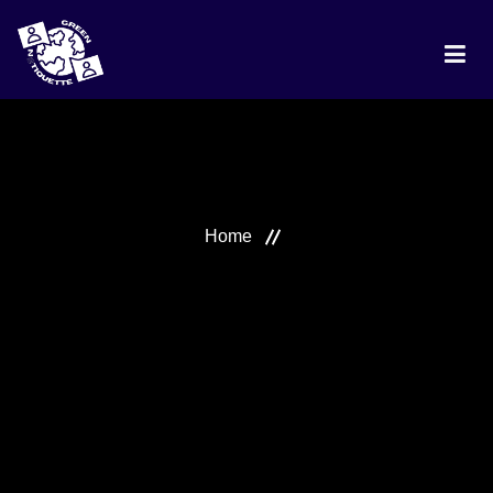
HOME
PROJECT
Home
DISCUSSION
BEST PRACTICES
RANKING