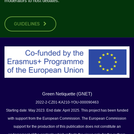
moderators to host debates.
GUIDELINES
Green Netiquette (GNET)
2022-2-CZ01-KA210-YOU-000090463
Starting date: May 2023. End date: April 2025. This project has been funded
with support from the European Commission. The European Commission
support for the production of this publication does not constitute an