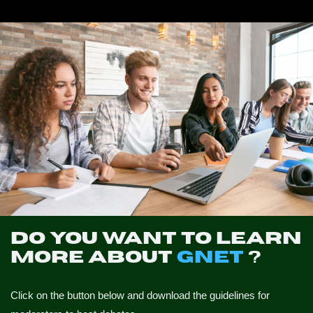
NEWS
CONTACTS
PROFILE
Do you want to learn
more about
GNET
?
Click on the button below and download the guidelines for