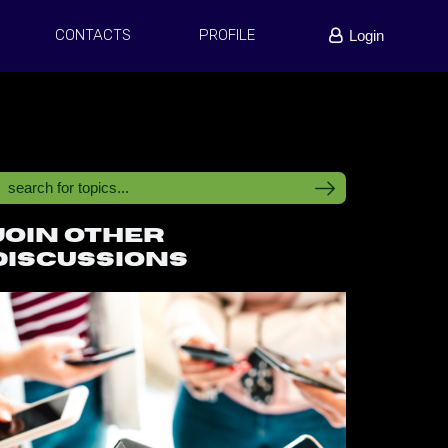
CONTACTS
PROFILE
Login
Join other
discussions