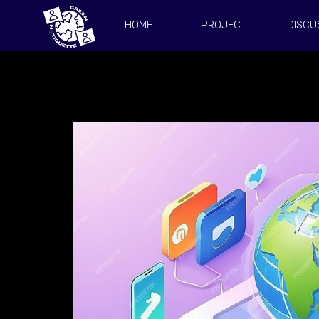
HOME
PROJECT
DISCU