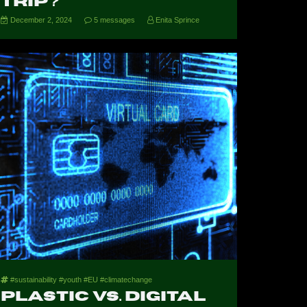
Trip?
December 2, 2024
5 messages
Enita Sprince
#sustainability #youth #EU #climatechange
Plastic vs. Digital