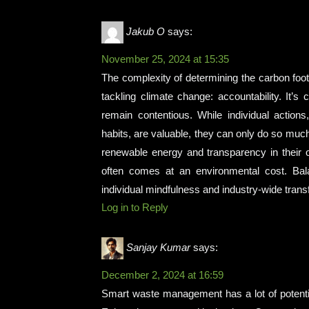
Jakub O
says:
November 25, 2024 at 15:35
The complexity of determining the carbon footpr
tackling climate change: accountability. It’
remain contentious. While individual actions
habits, are valuable, they can only do so m
renewable energy and transparency in their o
often comes at an environmental cost. Balan
individual mindfulness and industry-wide trans
Log in to Reply
Sanjay Kumar
says:
December 2, 2024 at 16:59
Smart waste management has a lot of potential