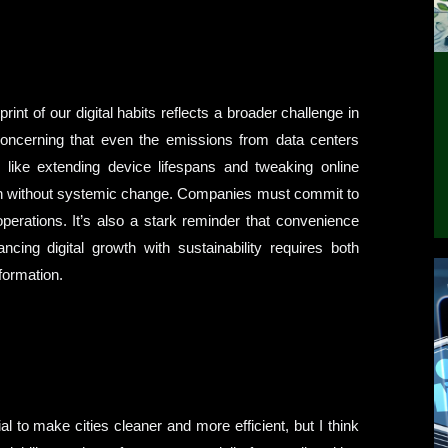
int of our digital habits reflects a broader challenge in
s concerning that even the emissions from data centers
, like extending device lifespans and tweaking online
uch without systemic change. Companies must commit to
perations. It’s also a stark reminder that convenience
cing digital growth with sustainability requires both
formation.
 to make cities cleaner and more efficient, but I think