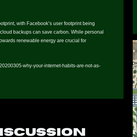
otprint, with Facebook’s user footprint being
 cloud backups can save carbon. While personal
owards renewable energy are crucial for
/20200305-why-your-internet-habits-are-not-as-
discussion