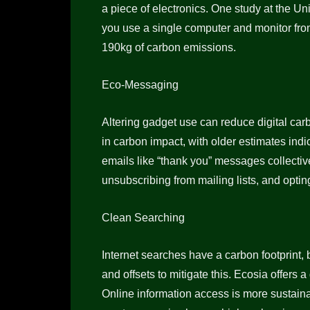
a piece of electronics. One study at the Un
you use a single computer and monitor from
190kg of carbon emissions.
Eco-Messaging
Altering gadget use can reduce digital car
in carbon impact, with older estimates indi
emails like “thank you” messages collecti
unsubscribing from mailing lists, and optin
Clean Searching
Internet searches have a carbon footprint
and offsets to mitigate this. Ecosia offers 
Online information access is more sustain