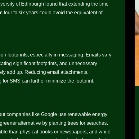
iversity of Edinburgh found that extending the time
 four to six years could avoid the equivalent of
bon footprints, especially in messaging. Emails vary
cating significant footprints, and unnecessary
vely add up. Reducing email attachments,
g for SMS can further minimize the footprint.
, but companies like Google use renewable energy
a greener alternative by planting trees for searches.
able than physical books or newspapers, and while