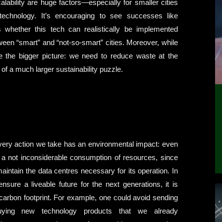
alability are huge factors—especially for smaller cities
echnology. It’s encouraging to see successes like
 whether this tech can realistically be implemented
ween “smart” and “not-so-smart” cities. Moreover, while
ore the bigger picture: we need to reduce waste at the
of a much larger sustainability puzzle.
every action we take has an environmental impact: even
s a not inconsiderable consumption of resources, since
ntain the data centres necessary for its operation. In
ure a liveable future for the next generations, it is
 carbon footprint. For example, one could avoid sending
uying new technology products that we already