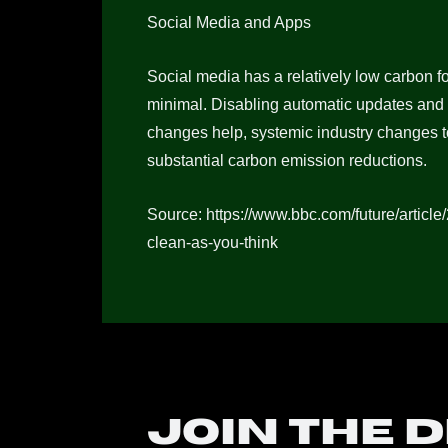
Social Media and Apps
Social media has a relatively low carbon fo
minimal. Disabling automatic updates and
changes help, systemic industry changes t
substantial carbon emission reductions.
Source: https://www.bbc.com/future/article
clean-as-you-think
Join the 