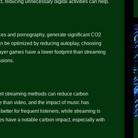
, reducing unnecessary digital activities can help.
ices and pornography, generate significant CO2
n be optimized by reducing autoplay, choosing
layer games have a lower footprint than streaming
ssions.
ient streaming methods can reduce carbon
ve than video, and the impact of music has
tter for frequent listeners, while streaming is
es have a notable carbon impact, especially with