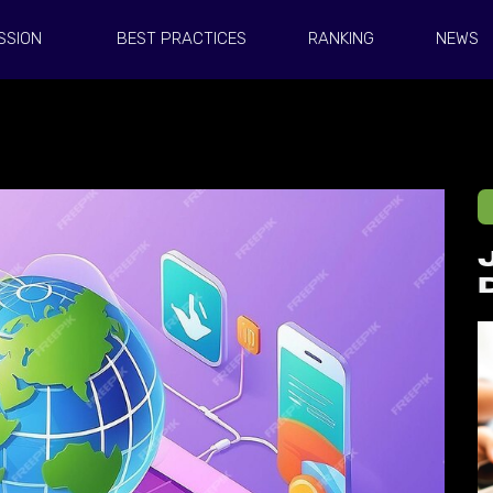
SSION
BEST PRACTICES
RANKING
NEWS