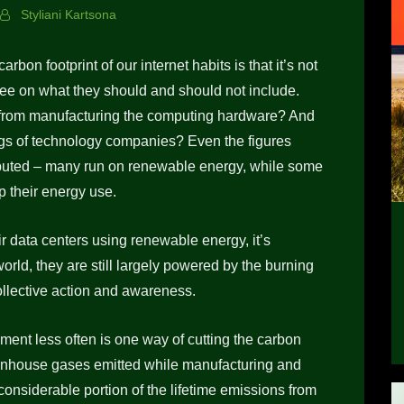
Styliani Kartsona
rbon footprint of our internet habits is that it’s not
ree on what they should and should not include.
e from manufacturing the computing hardware? And
ings of technology companies? Even the figures
sputed – many run on renewable energy, while some
p their energy use.
 data centers using renewable energy, it’s
world, they are still largely powered by the burning
collective action and awareness.
ment less often is one way of cutting the carbon
reenhouse gases emitted while manufacturing and
onsiderable portion of the lifetime emissions from