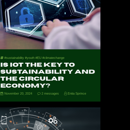
#sustainability #youth #EU #climatechange
Is IoT the Key to
Sustainability and
the Circular
Economy?
November 20, 2024
2 messages
Enita Sprince