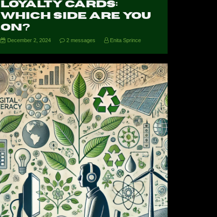
Loyalty Cards:
Which Side Are You
On?
December 2, 2024
2 messages
Enita Sprince