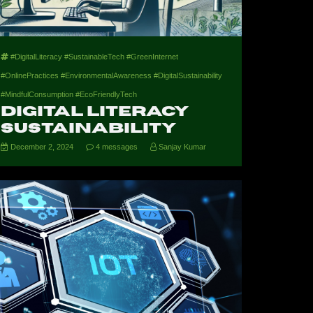
#DigitalLiteracy #SustainableTech #GreenInternet
#OnlinePractices #EnvironmentalAwareness #DigitalSustainability
#MindfulConsumption #EcoFriendlyTech
Digital Literacy
Sustainability
December 2, 2024
4 messages
Sanjay Kumar