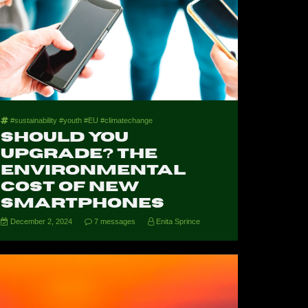
#sustainability #youth #EU #climatechange
Should You
Upgrade? The
Environmental
Cost of New
Smartphones
December 2, 2024
7 messages
Enita Sprince