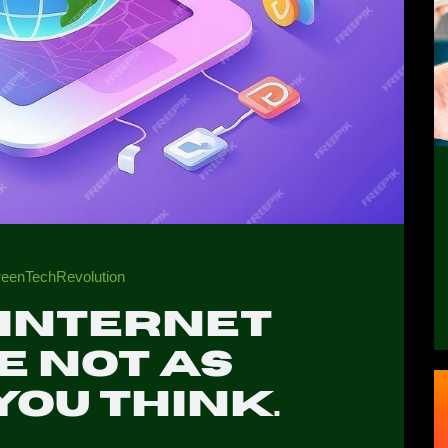
#GreenTechRevolution
 internet
e not as
you think.