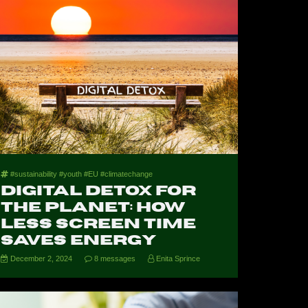
#sustainability #youth #EU #climatechange
Digital Detox for
the Planet: How
Less Screen Time
Saves Energy
December 2, 2024
8 messages
Enita Sprince