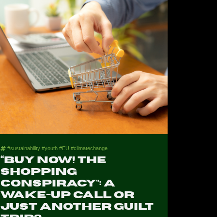
#sustainability #youth #EU #climatechange
“Buy Now! The
Shopping
Conspiracy”: A
Wake-Up Call or
Just Another Guilt