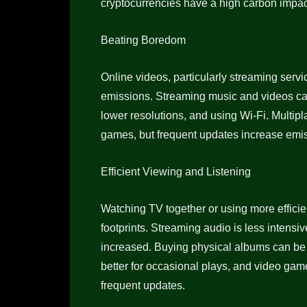
cryptocurrencies have a high carbon impact
Beating Boredom
Online videos, particularly streaming serv
emissions. Streaming music and videos ca
lower resolutions, and using Wi-Fi. Multip
games, but frequent updates increase emi
Efficient Viewing and Listening
Watching TV together or using more effic
footprints. Streaming audio is less intensi
increased. Buying physical albums can be be
better for occasional plays, and video gam
frequent updates.