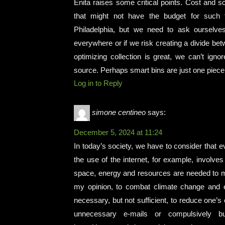
Enita raises some critical points. Cost and sc
that might not have the budget for such t
Philadelphia, but we need to ask ourselves
everywhere or if we risk creating a divide bet
optimizing collection is great, we can’t ign
source. Perhaps smart bins are just one piece 
Log in to Reply
simone centineo
says:
December 5, 2024 at 11:24
In today’s society, we have to consider that 
the use of the internet, for example, involve
space, energy and resources are needed to mai
my opinion, to combat climate change and ens
necessary, but not sufficient, to reduce one’s
unnecessary e-mails or compulsively b