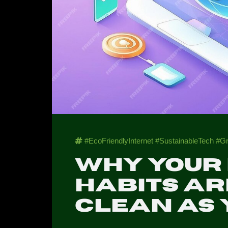
#EcoFriendlyInternet #SustainableTech 
Why your
habits ar
clean as 