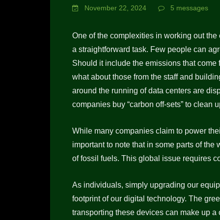
November 22, 2024
5 messages
One of the complexities in working out the ca
a straightforward task. Few people can ag
Should it include the emissions that com
what about those from the staff and build
around the running of data centers are di
companies buy “carbon off-sets” to clean u
While many companies claim to power their
important to note that in some parts of the 
of fossil fuels. This global issue requires 
As individuals, simply upgrading our equip
footprint of our digital technology. The g
transporting these devices can make up a c