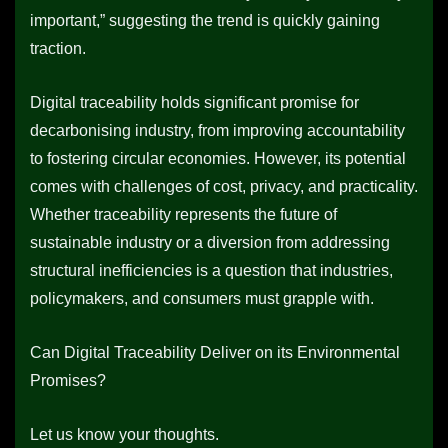
important,” suggesting the trend is quickly gaining
traction.
Digital traceability holds significant promise for
decarbonising industry, from improving accountability
to fostering circular economies. However, its potential
comes with challenges of cost, privacy, and practicality.
Whether traceability represents the future of
sustainable industry or a diversion from addressing
structural inefficiencies is a question that industries,
policymakers, and consumers must grapple with.
Can Digital Traceability Deliver on its Environmental
Promises?
Let us know your thoughts.