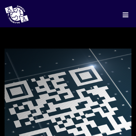
HOME
PROJECT
DISCUSSION
BEST PRACTICES
RANKING