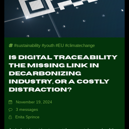
NEWS
CONTACTS
#sustainability #youth #EU #climatechange
PROFILE
Is Digital Traceability
the Missing Link in
Decarbonizing
Industry, or a Costly
Distraction?
November 19, 2024
3 messages
Enita Sprince