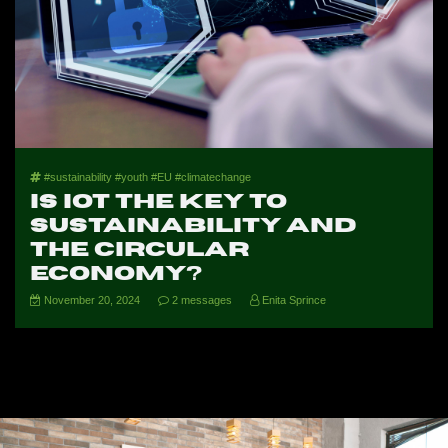
#sustainability #youth #EU #climatechange
Is IoT the Key to
Sustainability and
the Circular
Economy?
November 20, 2024
2 messages
Enita Sprince