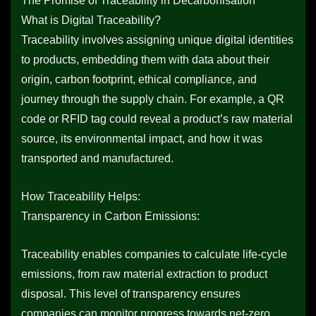
The Promise of Traceability in Decarbonisation
What is Digital Traceability?
Traceability involves assigning unique digital identities
to products, embedding them with data about their
origin, carbon footprint, ethical compliance, and
journey through the supply chain. For example, a QR
code or RFID tag could reveal a product’s raw material
source, its environmental impact, and how it was
transported and manufactured.
How Traceability Helps:
Transparency in Carbon Emissions:
Traceability enables companies to calculate life-cycle
emissions, from raw material extraction to product
disposal. This level of transparency ensures
companies can monitor progress towards net-zero