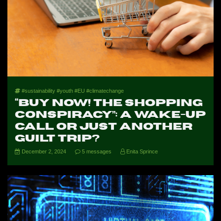
#sustainability #youth #EU #climatechange
“Buy Now! The Shopping
Conspiracy”: A Wake-Up
Call or Just Another
Guilt Trip?
December 2, 2024
5 messages
Enita Sprince