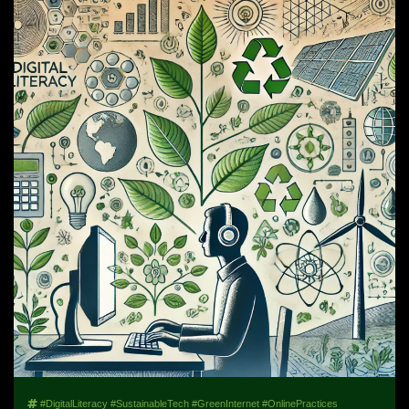
#DigitalLiteracy #SustainableTech #GreenInternet #OnlinePractices