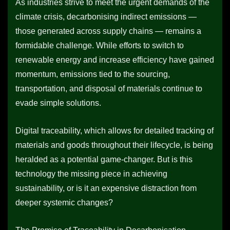
As industries strive to meet the urgent demands of the
climate crisis, decarbonising indirect emissions —
those generated across supply chains — remains a
formidable challenge. While efforts to switch to
renewable energy and increase efficiency have gained
momentum, emissions tied to the sourcing,
transportation, and disposal of materials continue to
evade simple solutions.
Digital traceability, which allows for detailed tracking of
materials and goods throughout their lifecycle, is being
heralded as a potential game-changer. But is this
technology the missing piece in achieving
sustainability, or is it an expensive distraction from
deeper systemic changes?