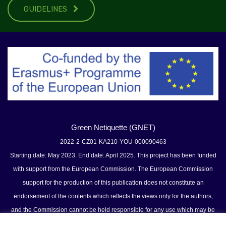
GUIDELINES
Green Netiquette (GNET)
2022-2-CZ01-KA210-YOU-000090463
Starting date: May 2023. End date: April 2025. This project has been funded
with support from the European Commission. The European Commission
support for the production of this publication does not constitute an
endorsement of the contents which reflects the views only for the authors,
and the Commission cannot be held responsible for any use which may be
made of the information contained therein.