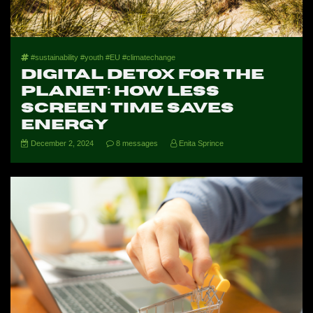
#sustainability #youth #EU #climatechange
Digital Detox for the
Planet: How Less
Screen Time Saves
Energy
December 2, 2024
8 messages
Enita Sprince