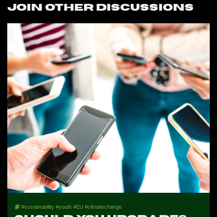
Join other discussions
#sustainability #youth #EU #climatechange