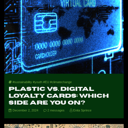
#sustainability #youth #EU #climatechange
Plastic vs. Digital
Loyalty Cards: Which
Side Are You On?
December 2, 2024
2 messages
Enita Sprince