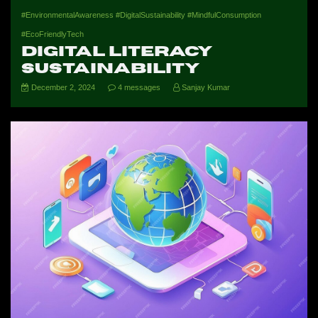
#EnvironmentalAwareness #DigitalSustainability #MindfulConsumption
#EcoFriendlyTech
Digital Literacy
Sustainability
December 2, 2024
4 messages
Sanjay Kumar