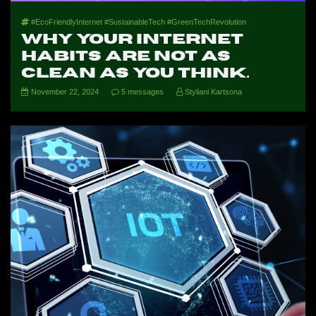
#EcoFriendlyInternet #SustainableTech #GreenTechRevolution
Why your internet
habits are not as
clean as you think.
November 22, 2024
5 messages
Styliani Kartsona