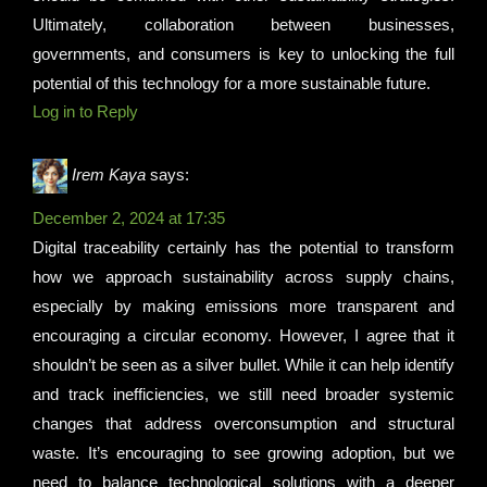
Ultimately, collaboration between businesses,
governments, and consumers is key to unlocking the full
potential of this technology for a more sustainable future.
Log in to Reply
Irem Kaya
says:
December 2, 2024 at 17:35
Digital traceability certainly has the potential to transform
how we approach sustainability across supply chains,
especially by making emissions more transparent and
encouraging a circular economy. However, I agree that it
shouldn’t be seen as a silver bullet. While it can help identify
and track inefficiencies, we still need broader systemic
changes that address overconsumption and structural
waste. It’s encouraging to see growing adoption, but we
need to balance technological solutions with a deeper