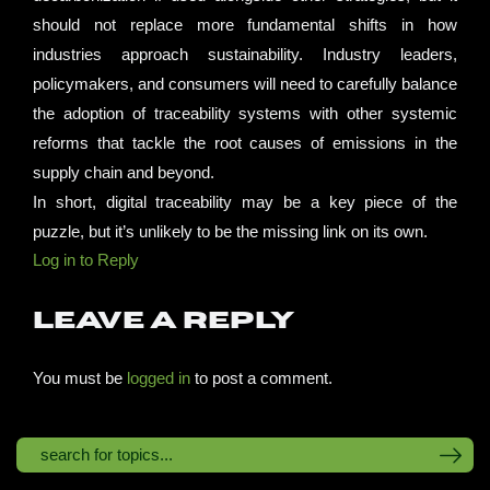
should not replace more fundamental shifts in how
industries approach sustainability. Industry leaders,
policymakers, and consumers will need to carefully balance
the adoption of traceability systems with other systemic
reforms that tackle the root causes of emissions in the
supply chain and beyond.
In short, digital traceability may be a key piece of the
puzzle, but it’s unlikely to be the missing link on its own.
Log in to Reply
Leave a Reply
You must be
logged in
to post a comment.