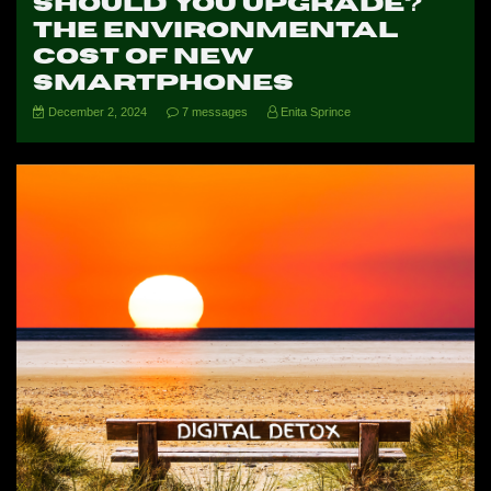
Should You Upgrade?
The Environmental
Cost of New
Smartphones
December 2, 2024
7 messages
Enita Sprince