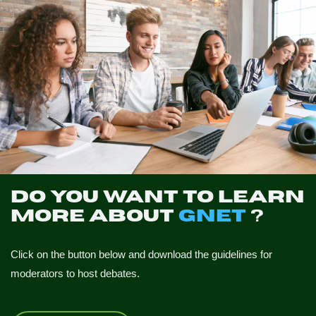
Do you want to learn
more about
GNET
?
Click on the button below and download the guidelines for
moderators to host debates.