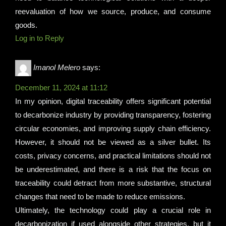
reevaluation of how we source, produce, and consume
goods.
Log in to Reply
Imanol Melero
says:
December 11, 2024 at 11:12
In my opinion, digital traceability offers significant potential
to decarbonize industry by providing transparency, fostering
circular economies, and improving supply chain efficiency.
However, it should not be viewed as a silver bullet. Its
costs, privacy concerns, and practical limitations should not
be underestimated, and there is a risk that the focus on
traceability could detract from more substantive, structural
changes that need to be made to reduce emissions.
Ultimately, the technology could play a crucial role in
decarbonization if used alongside other strategies, but it