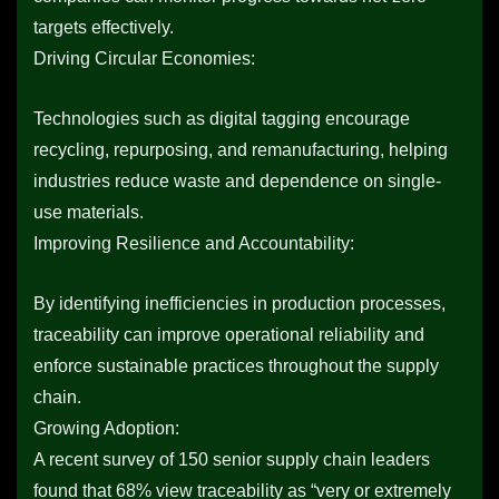
targets effectively.
Driving Circular Economies:
Technologies such as digital tagging encourage
recycling, repurposing, and remanufacturing, helping
industries reduce waste and dependence on single-
use materials.
Improving Resilience and Accountability:
By identifying inefficiencies in production processes,
traceability can improve operational reliability and
enforce sustainable practices throughout the supply
chain.
Growing Adoption:
A recent survey of 150 senior supply chain leaders
found that 68% view traceability as “very or extremely