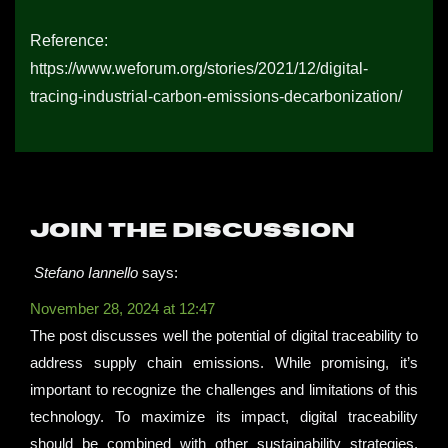
Reference:
https://www.weforum.org/stories/2021/12/digital-
tracing-industrial-carbon-emissions-decarbonization/
Join the discussion
Stefano Iannello
says:
November 28, 2024 at 12:47
The post discusses well the potential of digital traceability to
address supply chain emissions. While promising, it’s
important to recognize the challenges and limitations of this
technology. To maximize its impact, digital traceability
should be combined with other sustainability strategies.