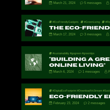
March 21, 2024
5 messages
#EcoFriendlyGadgets
#GreenLiving
#Re
The Eco-Friend
March 17, 2024
3 messages
#sustainability #gogreen #greentips
“Building a Gr
Online Living”
March 6, 2024
1 messages
P
#DigitalEcoFootprint #DownloadVsStream #Sus
Eco-Friendly 
February 23, 2024
2 messages