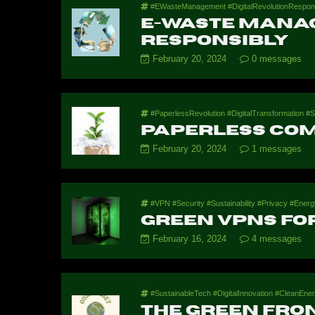
#EWasteManagement #DigitalRevolutionRespons
E-Waste Manag
Responsibly
February 20, 2024
0 messages
#PaperlessRevolution #DigitalTransformation #S
Paperless Co
February 20, 2024
1 messages
#VPN #Security #Sustainability #Privacy #Energy
Green VPNs for
February 16, 2024
4 messages
#SustainableTech #DigitalInnovation #CleanEner
The Green Fron