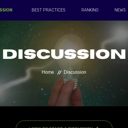
SSION
BEST PRACTICES
RANKING
NEWS
Discussion
Home
Discussion