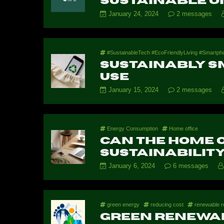
Sustainable O
January 24, 2024
2 messages
#SustainableTech #EcoFriendlyLiving #Smartpho
Sustainably S
Use
January 15, 2024
2 messages
Energy Consumption
Home office
Can the home o
sustainabilit
January 6, 2024
6 messages
green energy
reducing cost
renewable r
Green renewa