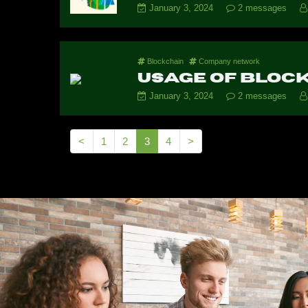
January 3, 2024
2 messages
Blockchain
Company network
Usage of block
January 3, 2024
2 messages
<
1
2
3
4
>