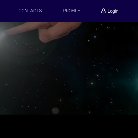
CONTACTS
PROFILE
Login