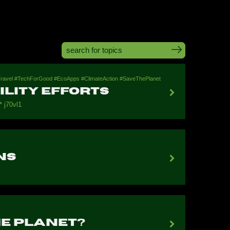
leTravel #TechForGood #EcoApps #ClimateAction #SaveThePlanet
lity Efforts
 j70vl1
ns
he Planet?