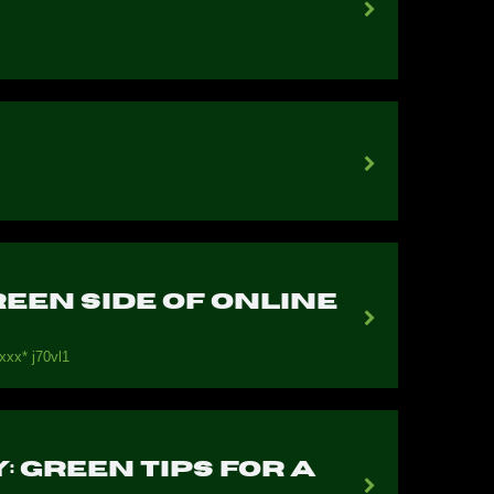
een Side of Online
ххх* j70vl1
 Green Tips for a