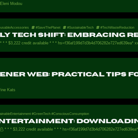
Eleni Modou
usableAccessories
#SaveThePlanet
#SustainableTech
#TechWasteReduction
ly Tech Shift: Embracing 
* * * $3,222 credit available * * * hs=f36af199d7d3b4d706282e727ed639ea* хх
eener Web: Practical Tips 
ine Kats
tainableEntertainment #GreenTech #ConsciousConsumption
Entertainment: Downloadin
* * * $3,222 credit available * * * hs=f36af199d7d3b4d706282e727ed639ea*