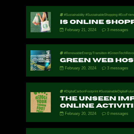
#Sustainability #SustainableShopping #EcoFrien
Is online shop
February 21, 2024
3 messages
#RenewableEnergyTransition #GreenTechRevoluti
Green Web Hos
February 20, 2024
3 messages
#DigitalCarbonFootprint #SustainableDigitalFut
The Unseen Imp
Online Activit
February 20, 2024
0 messages