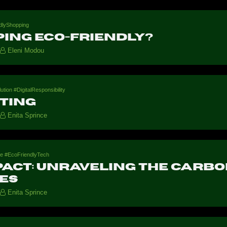
dlyShopping
ping eco-friendly?
Eleni Modou
on #DigitalResponsibility
ting
Enita Sprince
ure #EcoFriendlyTech
act: Unraveling the Carbo
ies
Enita Sprince