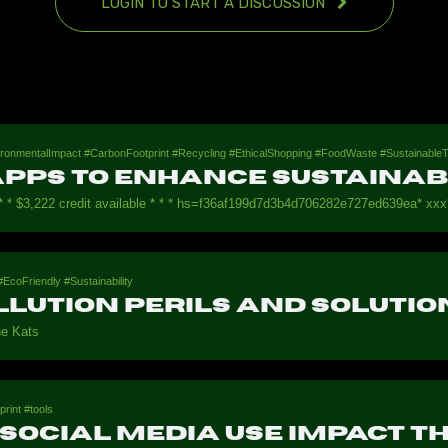
LOGIN TO START A DISCUSSION
nvironmentalImpact #CarbonFootprint #Recycling #EthicalShopping #FoodWaste #Sustainab
pps to Enhance Sustainabi
* * $3,222 credit available * * * hs=f36af199d7d3b4d706282e727ed639ea* ххх*
EcoFriendly #Sustainability
llution Perils and Solutio
e Kats
print #tools
Social Media Use Impact t