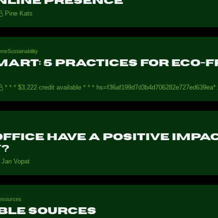
nline Presence
Pine Kats
neSustainability
mart: 5 Practices for Eco
* * * $3,222 credit available * * * hs=f36af199d7d3b4d706282e727ed639ea* 
ffice have a positive imp
y?
Jan Vopat
esources
ble sources