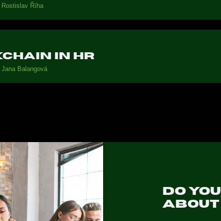
Rostislav Říha
chain in HR
Jana Balangová
Do yo
abou