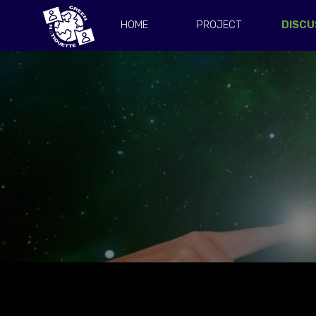
HOME
PROJECT
DISCU