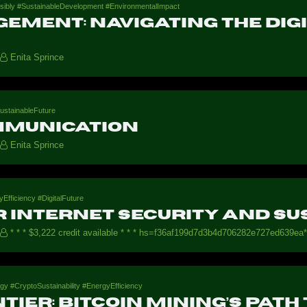
ibly #SustainableDevelopment #EnvironmentalImpact
ement: Navigating the Dig
Enita Sprince
ustainableFuture
mmunication
Enita Sprince
Efficiency #DigitalFuture
 internet security and su
* * * $3,222 credit available * * * hs=f36af199d7d3b4d706282e727ed639ea*
gy #CryptoSustainability #EnergyEfficiency
tier: Bitcoin Mining’s Path