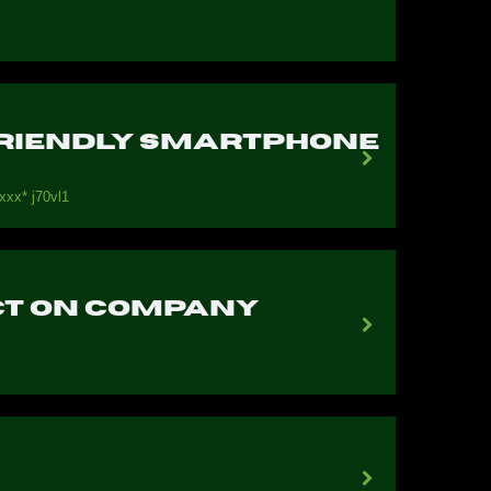
-Friendly Smartphone
ххх* j70vl1
act on company