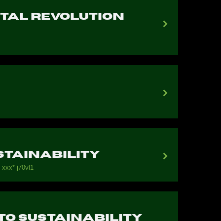
ital Revolution
stainability
 ххх* j70vl1
 To Sustainability