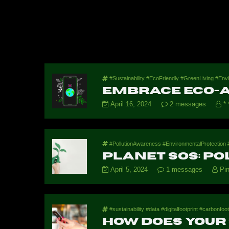
#Sustainability #EcoFriendly #GreenLiving #E
Embrace Eco-A
April 16, 2024
2 messages
* 
#PollutionAwareness #EnvironmentalProtection #
Planet SOS: Po
April 5, 2024
1 messages
Pin
#sustainability #data #digitalfootprint #carbonfoot
How Does Your 