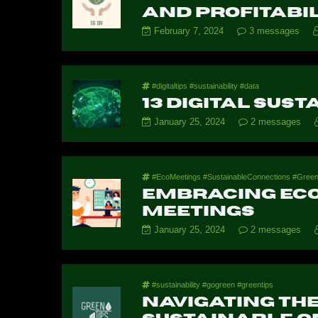
And Profitabil
February 7, 2024
3 messages
#digitaltips #sustainability #data
13 Digital Sust
January 25, 2024
2 messages
#EcoMeetings #SustainableConnections #GreenTec
Embracing Eco-
Meetings
January 25, 2024
2 messages
#sustainability #gogreen #greentips
Navigating the