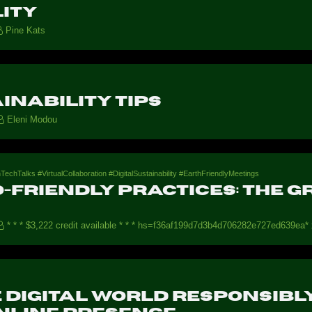
ity
Pine Kats
ainability Tips
Eleni Modou
hTalks #VirtualCollaboration #DigitalSustainability #EarthFriendlyMeetings
Friendly Practices: The Gr
* * * $3,222 credit available * * * hs=f36af199d7d3b4d706282e727ed639ea* 
 Digital World Responsibly: