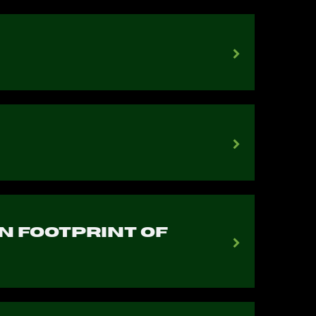
n Footprint of