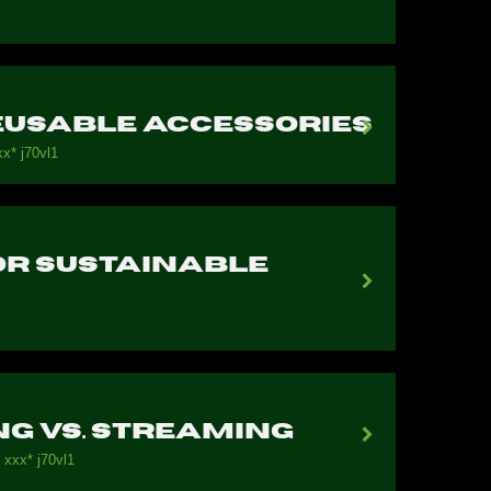
Reusable Accessories
х* j70vl1
for Sustainable
g vs. Streaming
 ххх* j70vl1