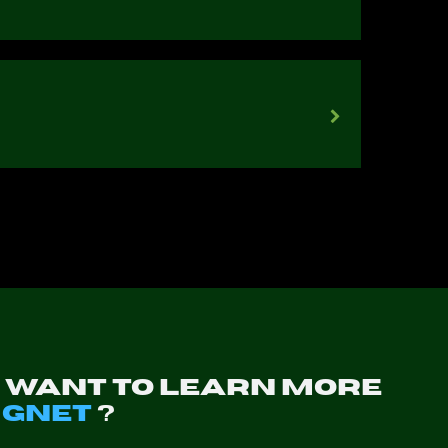
u want to learn more
t
GNET
?